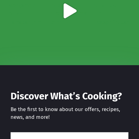
Discover What’s Cooking?
Be the first to know about our offers, recipes,
news, and more!