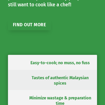
still want to cook like a chef!
FIND OUT MORE
Easy-to-cook; no muss, no fuss
Tastes of authentic Malaysian
spices
Minimize wastage & preparation
time