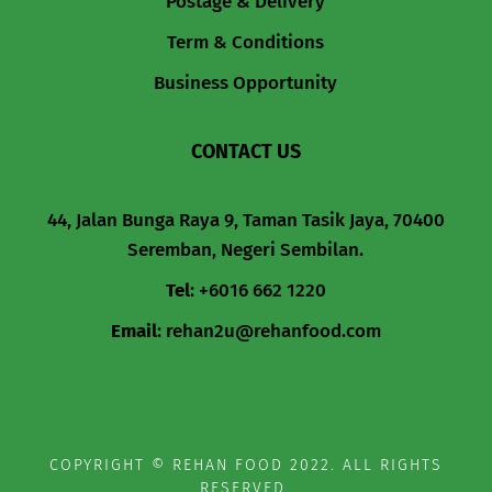
Postage & Delivery
Term & Conditions
Business Opportunity
CONTACT US
44, Jalan Bunga Raya 9, Taman Tasik Jaya, 70400
Seremban, Negeri Sembilan.
Tel
:
+6016 662 1220
Email
:
rehan2u@rehanfood.com
COPYRIGHT © REHAN FOOD 2022. ALL RIGHTS
RESERVED.