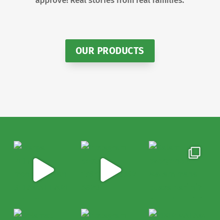
approve! Real stories from real families.
OUR PRODUCTS