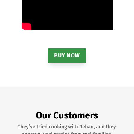
BUY NOW
Our Customers
They’ve tried cooking with Rehan, and they