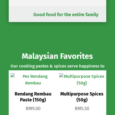
Good food for the entire family
Malaysian Favorites
Our cooking pastes & spices serve happiness to
many tables.
Rendang Rembau
Multipurpose Spices
Paste (150g)
(50g)
RM
9.00
RM
5.50