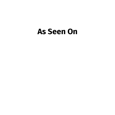
As Seen On