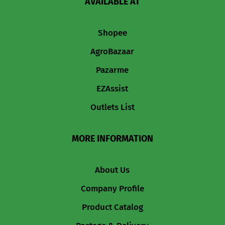
AVAILABLE AT
Shopee
AgroBazaar
Pazarme
EZAssist
Outlets List
MORE INFORMATION
About Us
Company Profile
Product Catalog