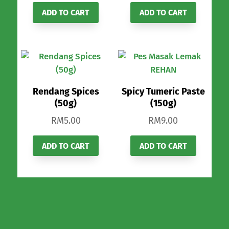
ADD TO CART
ADD TO CART
Rendang Spices
Spicy Tumeric Paste
(50g)
(150g)
RM
5.00
RM
9.00
ADD TO CART
ADD TO CART