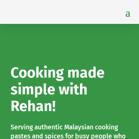
Cooking made
simple with
Rehan!
Serving authentic Malaysian cooking
pastes and spices for busy people who