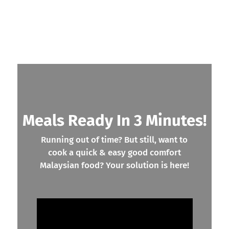
Meals Ready In 3 Minutes!
Running out of time? But still, want to
cook a quick & easy good comfort
Malaysian food? Your solution is here!