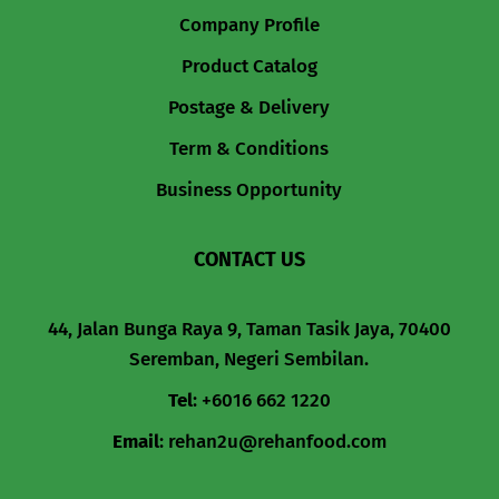
Company Profile
Product Catalog
Postage & Delivery
Term & Conditions
Business Opportunity
CONTACT US
44, Jalan Bunga Raya 9, Taman Tasik Jaya, 70400
Seremban, Negeri Sembilan.
Tel
:
+6016 662 1220
Email
:
rehan2u@rehanfood.com