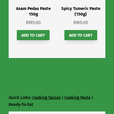
Asam Pedas Paste
Spicy Tumeric Paste
150g
(150g)
RM
9.00
RM
9.00
ADD TO CART
ADD TO CART
Ready To Eat
Quick Links:
Cooking Spices
|
Cooking Paste
|
Ready-To-Eat