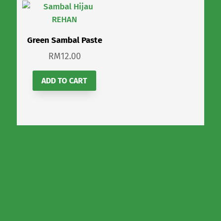
Green Sambal Paste
RM
12.00
ADD TO CART