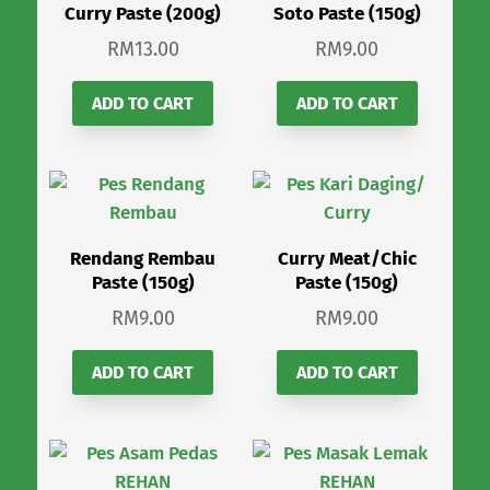
Curry Paste (200g)
Soto Paste (150g)
RM
13.00
RM
9.00
ADD TO CART
ADD TO CART
Rendang Rembau
Curry Meat/Chic
Paste (150g)
Paste (150g)
RM
9.00
RM
9.00
ADD TO CART
ADD TO CART