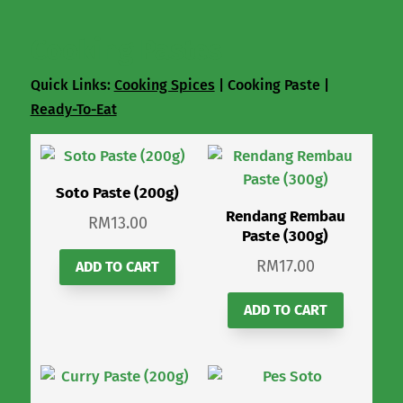
Cooking Pastes
Quick Links:
Cooking Spices
| Cooking Paste |
Ready-To-Eat
Soto Paste (200g)
Rendang Rembau
RM
13.00
Paste (300g)
RM
17.00
ADD TO CART
ADD TO CART