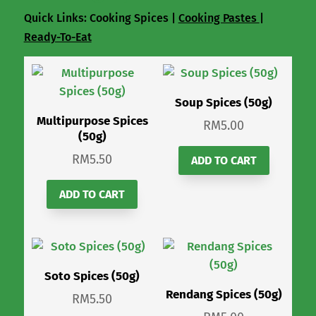
Quick Links: Cooking Spices |
Cooking Pastes
|
Ready-To-Eat
Soup Spices (50g)
Multipurpose Spices
RM
5.00
(50g)
RM
5.50
ADD TO CART
ADD TO CART
Soto Spices (50g)
Rendang Spices (50g)
RM
5.50