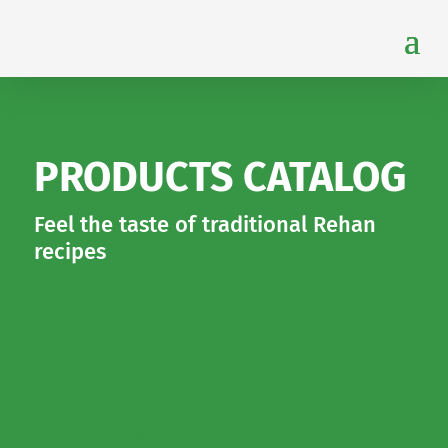
PRODUCTS CATALOG
Feel the taste of traditional Rehan
recipes
Cooking Spices