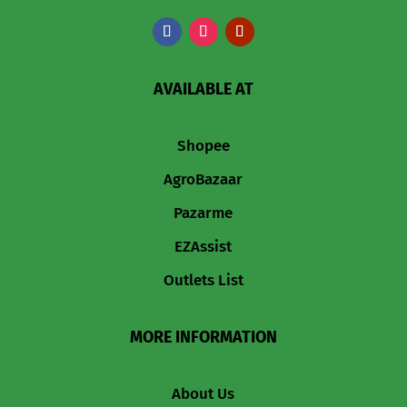
AVAILABLE AT
Shopee
AgroBazaar
Pazarme
EZAssist
Outlets List
MORE INFORMATION
About Us