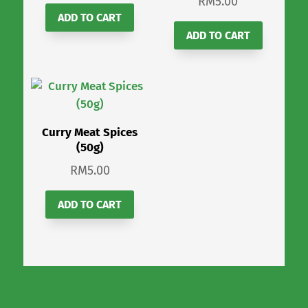
RM
5.00
ADD TO CART
ADD TO CART
Curry Meat Spices
(50g)
RM
5.00
ADD TO CART