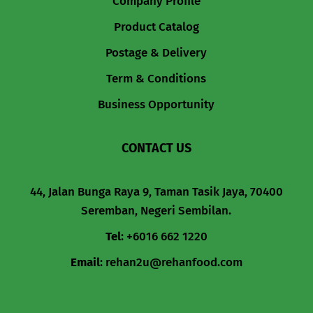
Company Profile
Product Catalog
Postage & Delivery
Term & Conditions
Business Opportunity
CONTACT US
44, Jalan Bunga Raya 9, Taman Tasik Jaya, 70400
Seremban, Negeri Sembilan.
Tel
:
+6016 662 1220
Email
:
rehan2u@rehanfood.com