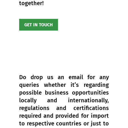
together!
GET IN TOUCH
Do drop us an email for any
queries whether it’s regarding
possible business opportunities
locally and internationally,
regulations and certifications
required and provided for import
to respective countries or just to