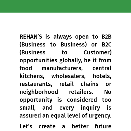
REHAN’S is always open to B2B
(Business to Business) or B2C
(Business to Customer)
opportunities globally, be it from
food manufacturers, central
kitchens, wholesalers, hotels,
restaurants, retail chains or
neighborhood retailers. No
opportunity is considered too
small, and every inquiry is
assured an equal level of urgency.
Let’s create a better future