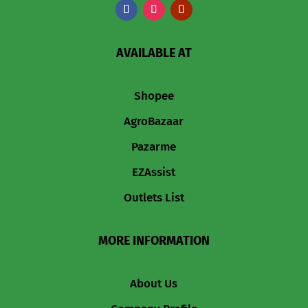
AVAILABLE AT
Shopee
AgroBazaar
Pazarme
EZAssist
Outlets List
MORE INFORMATION
About Us