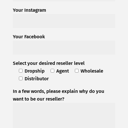
Your Instagram
Your Facebook
Select your desired reseller level
Dropship
Agent
Wholesale
Distributor
In a few words, please explain why do you
want to be our reseller?