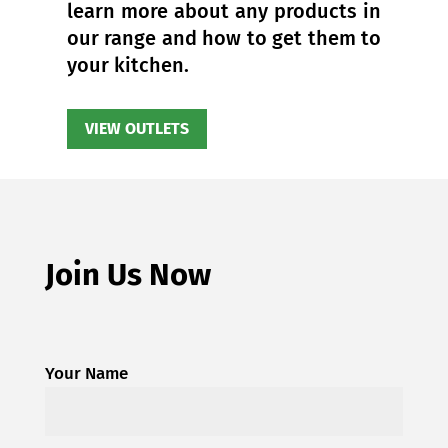
learn more about any products in
our range and how to get them to
your kitchen.
VIEW OUTLETS
Join Us Now
Your Name