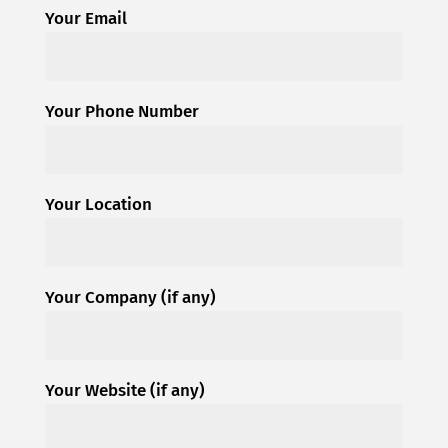
Your Email
Your Phone Number
Your Location
Your Company (if any)
Your Website (if any)