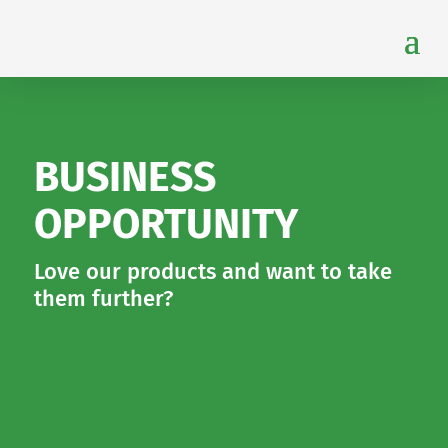
BUSINESS
OPPORTUNITY
Love our products and want to take
them further?