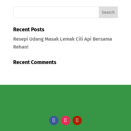
Recent Posts
Resepi Udang Masak Lemak Cili Api Bersama
Rehan!
Recent Comments