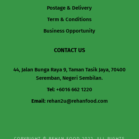
Postage & Delivery
Term & Conditions
Business Opportunity
CONTACT US
44, Jalan Bunga Raya 9, Taman Tasik Jaya, 70400
Seremban, Negeri Sembilan.
Tel
:
+6016 662 1220
Email
:
rehan2u@rehanfood.com
COPYRIGHT © REHAN FOOD 2022. ALL RIGHTS