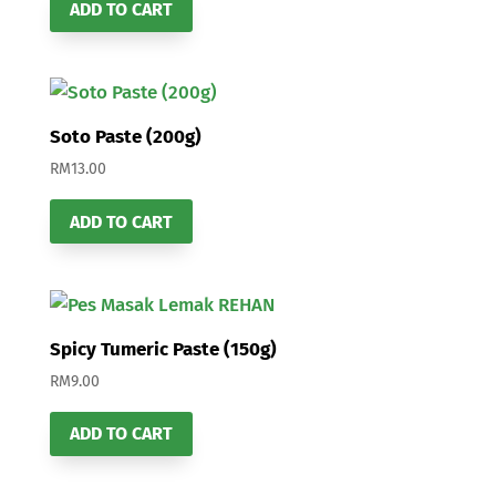
ADD TO CART
Soto Paste (200g)
RM
13.00
ADD TO CART
Spicy Tumeric Paste (150g)
RM
9.00
ADD TO CART