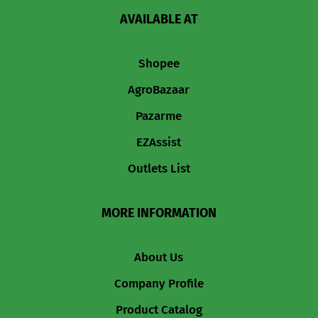
AVAILABLE AT
Shopee
AgroBazaar
Pazarme
EZAssist
Outlets List
MORE INFORMATION
About Us
Company Profile
Product Catalog