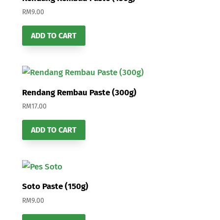
RM
9.00
ADD TO CART
Rendang Rembau Paste (300g)
RM
17.00
ADD TO CART
Soto Paste (150g)
RM
9.00