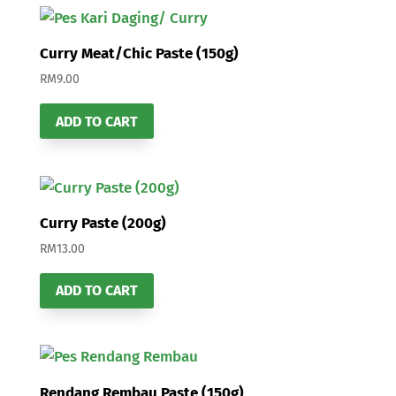
Curry Meat/Chic Paste (150g)
RM
9.00
ADD TO CART
Curry Paste (200g)
RM
13.00
ADD TO CART
Rendang Rembau Paste (150g)