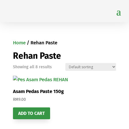
Home
/ Rehan Paste
Rehan Paste
Showing all 8 results
Asam Pedas Paste 150g
RM
9.00
ADD TO CART