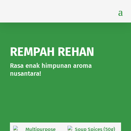
REMPAH REHAN
Rasa enak himpunan aroma
nusantara!