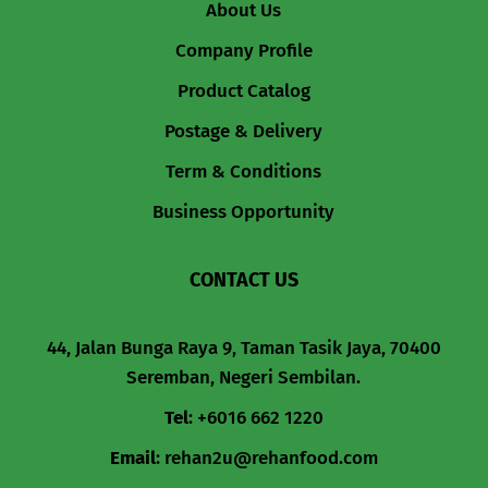
About Us
Company Profile
Product Catalog
Postage & Delivery
Term & Conditions
Business Opportunity
CONTACT US
44, Jalan Bunga Raya 9, Taman Tasik Jaya, 70400
Seremban, Negeri Sembilan.
Tel
:
+6016 662 1220
Email
:
rehan2u@rehanfood.com