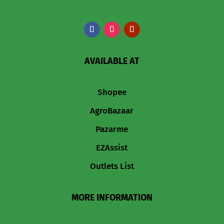
AVAILABLE AT
Shopee
AgroBazaar
Pazarme
EZAssist
Outlets List
MORE INFORMATION