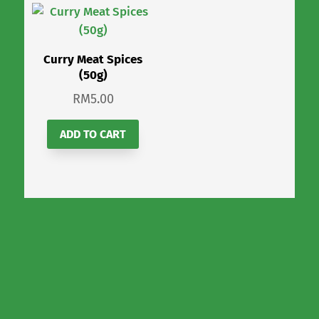
Curry Meat Spices
(50g)
RM
5.00
ADD TO CART