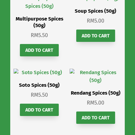
Soup Spices (50g)
Multipurpose Spices
RM
5.00
(50g)
RM
5.50
ADD TO CART
ADD TO CART
Soto Spices (50g)
Rendang Spices (50g)
RM
5.50
RM
5.00
ADD TO CART
ADD TO CART